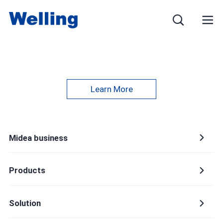
Learn More
Name
Midea business
E-mail
Products
Solution
Mobile phone