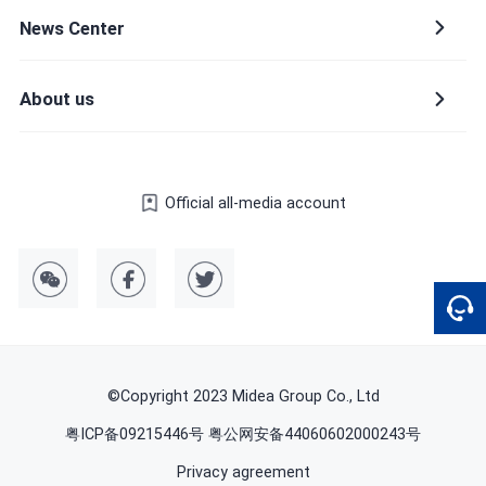
News Center
Company name
About us
Official all-media account
Country or region
Please select a country or region
Provinces and municipalities
©Copyright 2023 Midea Group Co., Ltd
粤ICP备09215446号 粤公网安备44060602000243号
Privacy agreement
Industry