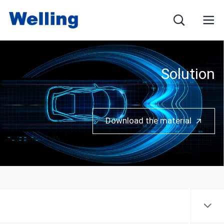
Solution
Name
Download the material
E-mail
Mobile phone