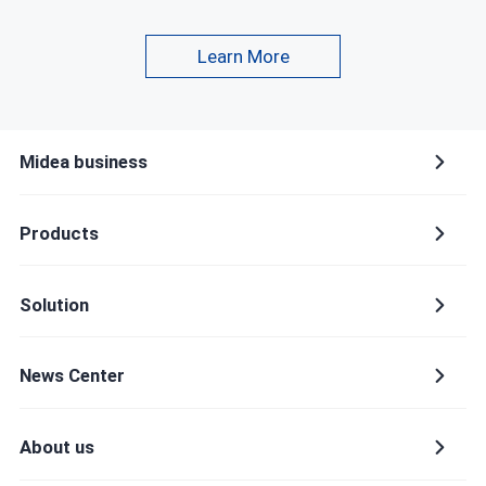
Learn More
Company name
Midea business
Country or region
Products
Please select a country or region
Solution
Provinces and municipalities
News Center
About us
Industry